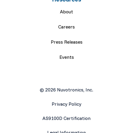
About
Careers
Press Releases
Events
© 2026 Nuvotronics, Inc.
Privacy Policy
AS9100D Certification
Legal Information