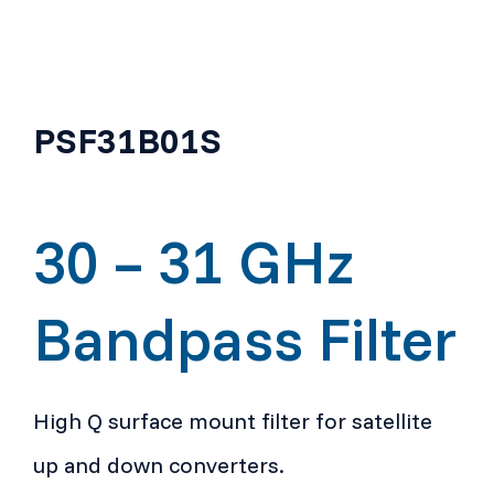
PSF31B01S
30 – 31 GHz
Bandpass Filter
High Q surface mount filter for satellite
up and down converters.