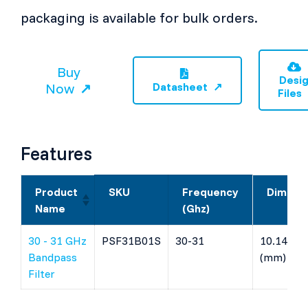
packaging is available for bulk orders.
Buy
Desi
Now
Datasheet
Files
Features
Product
SKU
Frequency
Dimens
Name
(Ghz)
30 - 31 GHz
PSF31B01S
30-31
10.14 x 4 
Bandpass
(mm)
Filter