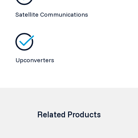
Satellite Communications
Upconverters
Related Products