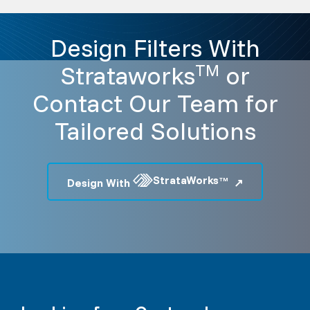
Design Filters With
Strataworks
or
TM
Contact Our Team for
Tailored Solutions
StrataWorks
Design With
TM