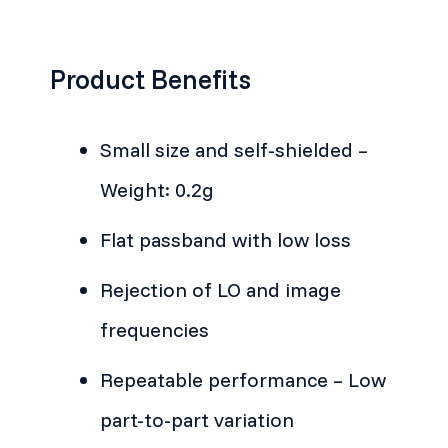
Product Benefits
Small size and self-shielded –
Weight: 0.2g
Flat passband with low loss
Rejection of LO and image
frequencies
Repeatable performance – Low
part-to-part variation