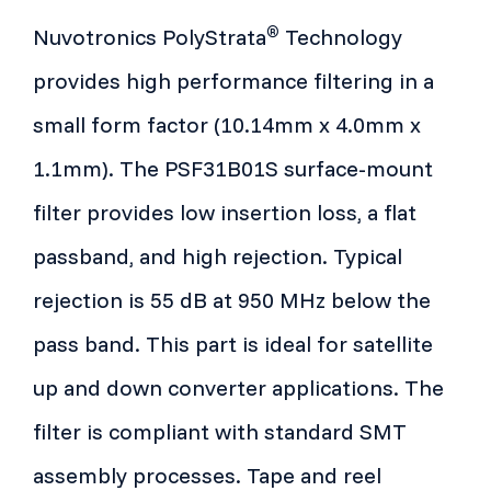
®
Nuvotronics PolyStrata
Technology
provides high performance filtering in a
small form factor (10.14mm x 4.0mm x
1.1mm). The PSF31B01S surface-mount
filter provides low insertion loss, a flat
passband, and high rejection. Typical
rejection is 55 dB at 950 MHz below the
pass band. This part is ideal for satellite
up and down converter applications. The
filter is compliant with standard SMT
assembly processes. Tape and reel