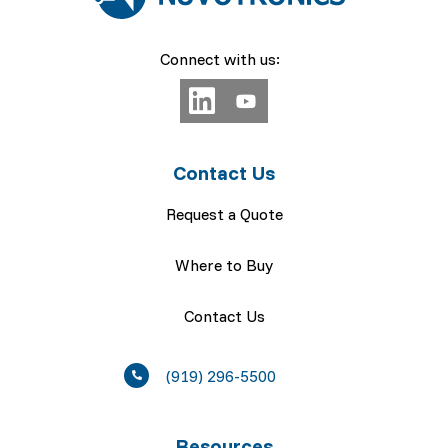
Connect with us:
Contact Us
Request a Quote
Where to Buy
Contact Us
(919) 296-5500
Resources