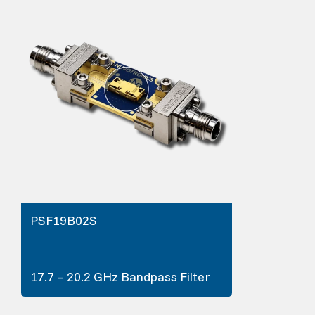
PSF19B02S
17.7 – 20.2 GHz Bandpass Filter