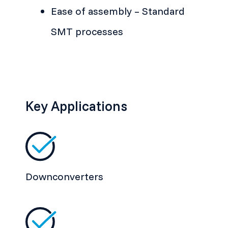
Ease of assembly – Standard
SMT processes
Key Applications
Downconverters