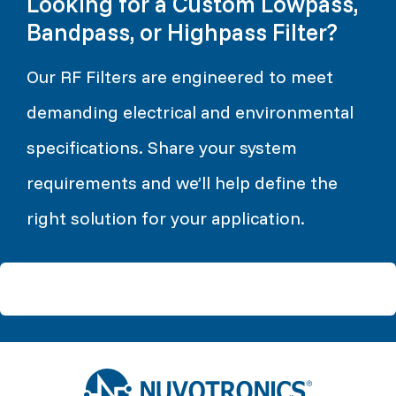
Looking for a Custom Lowpass,
Bandpass, or Highpass Filter?
Our RF Filters are engineered to meet
demanding electrical and environmental
specifications. Share your system
requirements and we’ll help define the
right solution for your application.