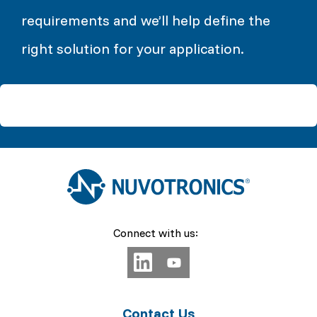
requirements and we’ll help define the
right solution for your application.
Connect with us:
Contact Us