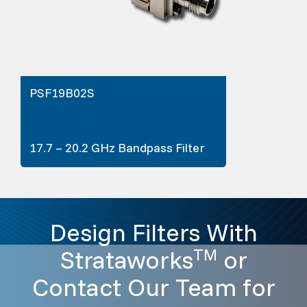
PSF19B02S
17.7 – 20.2 GHz Bandpass Filter
Design Filters With
Strataworks
or
TM
Contact Our Team for