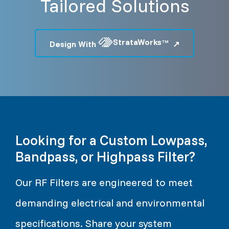
Tailored Solutions
StrataWorks
Design With
TM
Looking for a Custom Lowpass,
Bandpass, or Highpass Filter?
Our RF Filters are engineered to meet
demanding electrical and environmental
specifications. Share your system