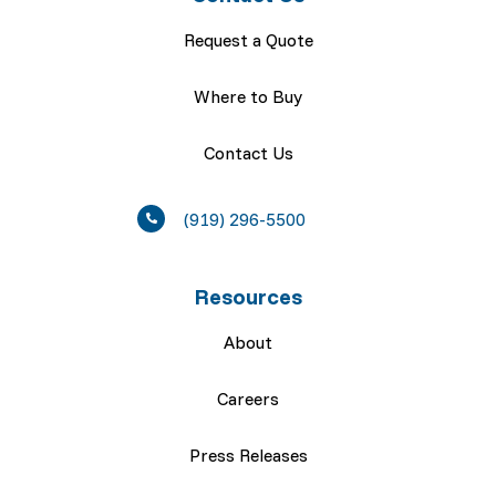
Request a Quote
Where to Buy
Contact Us
(919) 296-5500
Resources
About
Careers
Press Releases