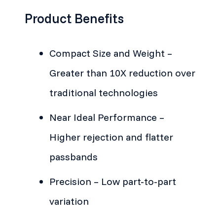
Product Benefits
Compact Size and Weight –
Greater than 10X reduction over
traditional technologies
Near Ideal Performance –
Higher rejection and flatter
passbands
Precision – Low part-to-part
variation