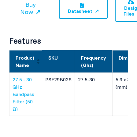
Buy
Desi
Now
Datasheet
Files
Features
Product
SKU
Frequency
Dimens
Name
(Ghz)
27.5 - 30
PSF29B02S
27.5-30
5.9 x 3.28
GHz
(mm)
Bandpass
Filter (50
Ω)