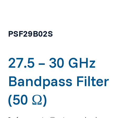
PSF29B02S
27.5 – 30 GHz
Bandpass Filter
(50 Ω)