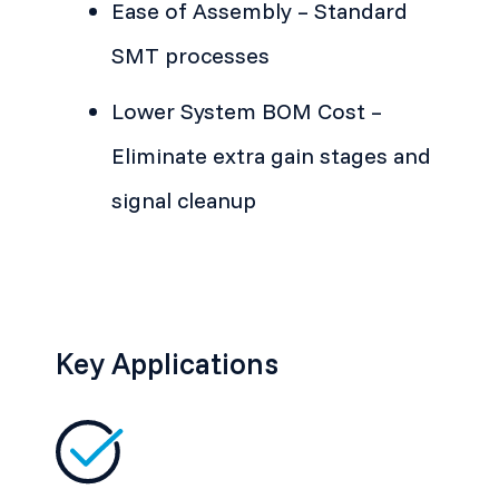
Ease of Assembly – Standard
SMT processes
Lower System BOM Cost –
Eliminate extra gain stages and
signal cleanup
Key Applications