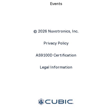
Events
© 2026 Nuvotronics, Inc.
Privacy Policy
AS9100D Certification
Legal Information