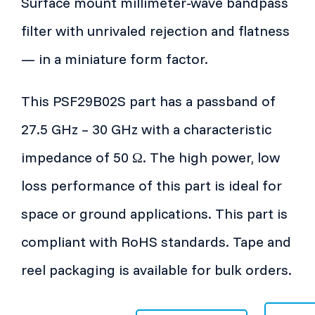
Surface mount millimeter-wave bandpass
filter with unrivaled rejection and flatness
— in a miniature form factor.
This PSF29B02S part has a passband of
27.5 GHz – 30 GHz with a characteristic
impedance of 50 Ω. The high power, low
loss performance of this part is ideal for
space or ground applications. This part is
compliant with RoHS standards. Tape and
reel packaging is available for bulk orders.