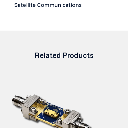
Satellite Communications
Related Products