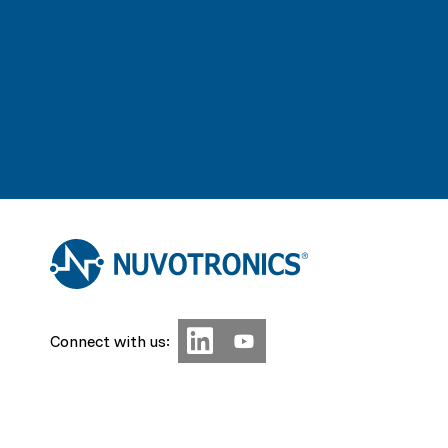
Connect with us: