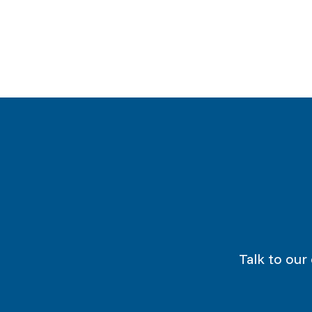
Talk to our