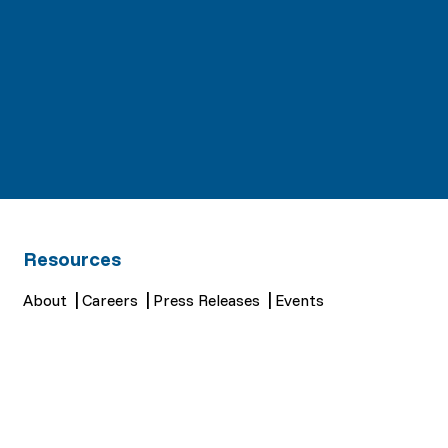
Resources
About
Careers
Press Releases
Events