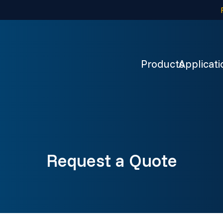
Products
Applicati
Request a Quote