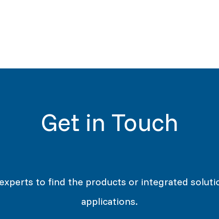
Get in Touch
 experts to find the products or integrated soluti
applications.