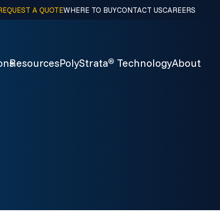
REQUEST A QUOTE
WHERE TO BUY
CONTACT US
CAREERS
ons
Resources
PolyStrata
Technology
About
®