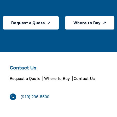
Request a Quote
Where to Buy
Contact Us
Request a Quote
Where to Buy
Contact Us
(919) 296-5500