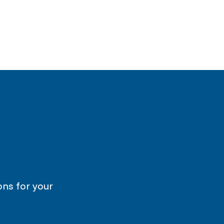
ons for your