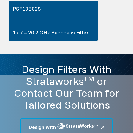
PSF19B02S
17.7 – 20.2 GHz Bandpass Filter
Design Filters With
Strataworks
or
TM
Contact Our Team for
Tailored Solutions
StrataWorks
Design With
TM