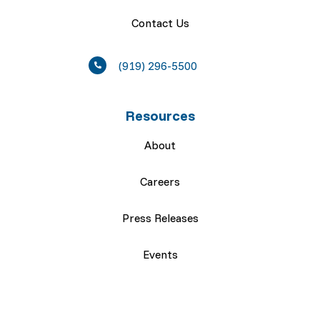
Contact Us
(919) 296-5500
Resources
About
Careers
Press Releases
Events