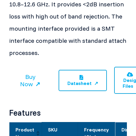
10.8–12.6 GHz. It provides <2dB insertion
loss with high out of band rejection. The
mounting interface provided is a SMT
interface compatible with standard attach
processes.
Buy
Desi
Now
Datasheet
Files
Features
Product
SKU
Frequency
Dimen