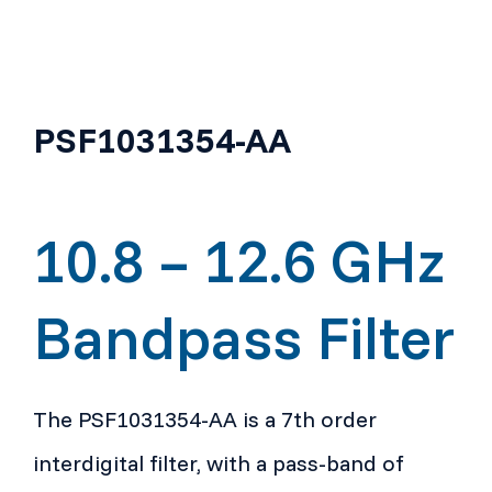
PSF1031354-AA
10.8 – 12.6 GHz
Bandpass Filter
The PSF1031354-AA is a 7th order
interdigital filter, with a pass-band of