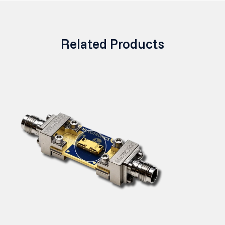
Related Products