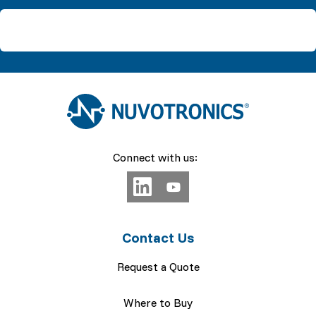
Connect with us:
Contact Us
Request a Quote
Where to Buy