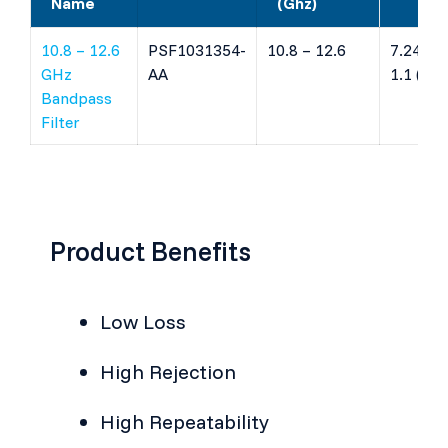
Name
(Ghz)
10.8 – 12.6
PSF1031354-
10.8 – 12.6
7.24 x 7
GHz
AA
1.1 (mm
Bandpass
Filter
Product Benefits
Low Loss
High Rejection
High Repeatability