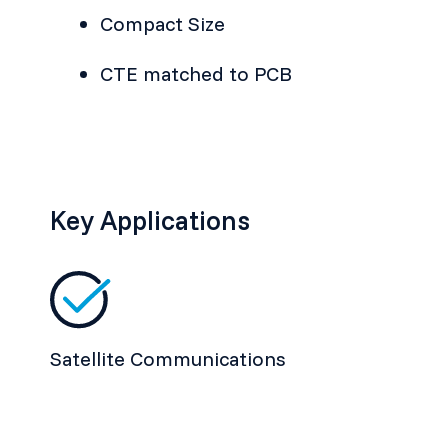
Compact Size
CTE matched to PCB
Key Applications
Satellite Communications