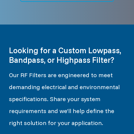
Looking for a Custom Lowpass,
Bandpass, or Highpass Filter?
Our RF Filters are engineered to meet
demanding electrical and environmental
specifications. Share your system
requirements and we’ll help define the
right solution for your application.