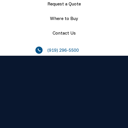
Request a Quote
Where to Buy
Contact Us
(919) 296-5500
Resources
About
Careers
Press Releases
Events