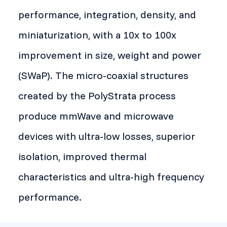
performance, integration, density, and
miniaturization, with a 10x to 100x
improvement in size, weight and power
(SWaP). The micro-coaxial structures
created by the PolyStrata process
produce mmWave and microwave
devices with ultra-low losses, superior
isolation, improved thermal
characteristics and ultra-high frequency
performance.