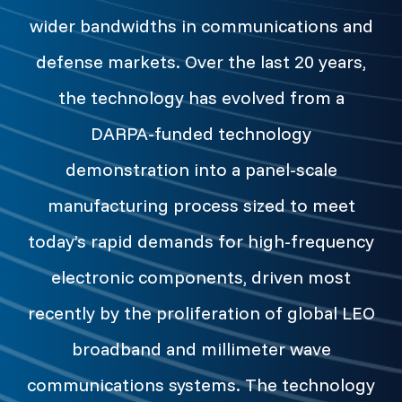
wider bandwidths in communications and
defense markets. Over the last 20 years,
the technology has evolved from a
DARPA-funded technology
demonstration into a panel-scale
manufacturing process sized to meet
today’s rapid demands for high-frequency
electronic components, driven most
recently by the proliferation of global LEO
broadband and millimeter wave
communications systems. The technology