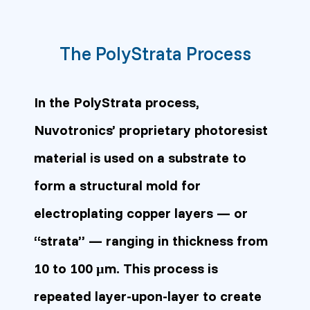
The PolyStrata Process
In the PolyStrata process,
Nuvotronics’ proprietary photoresist
material is used on a substrate to
form a structural mold for
electroplating copper layers — or
“strata” — ranging in thickness from
10 to 100 µm. This process is
repeated layer-upon-layer to create