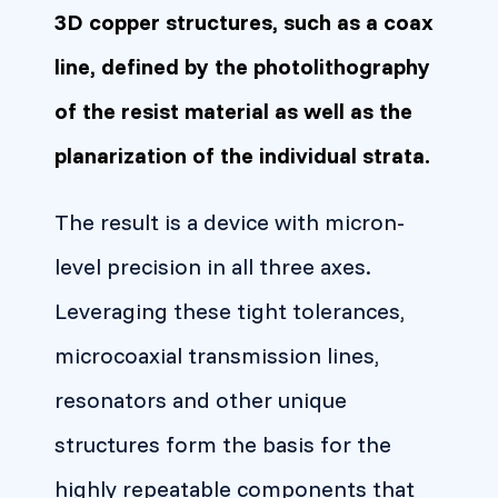
3D copper structures, such as a coax
line, defined by the photolithography
of the resist material as well as the
planarization of the individual strata.
The result is a device with micron-
level precision in all three axes.
Leveraging these tight tolerances,
microcoaxial transmission lines,
resonators and other unique
structures form the basis for the
highly repeatable components that