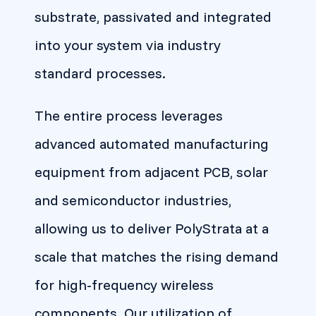
substrate, passivated and integrated
into your system via industry
standard processes.
The entire process leverages
advanced automated manufacturing
equipment from adjacent PCB, solar
and semiconductor industries,
allowing us to deliver PolyStrata at a
scale that matches the rising demand
for high-frequency wireless
components. Our utilization of