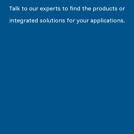
Talk to our experts to find the products or
integrated solutions for your applications.