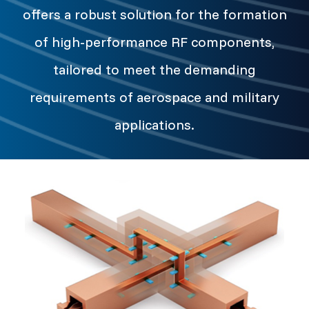
offers a robust solution for the formation
of high-performance RF components,
tailored to meet the demanding
requirements of aerospace and military
applications.