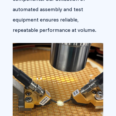
automated assembly and test
equipment ensures reliable,
repeatable performance at volume.