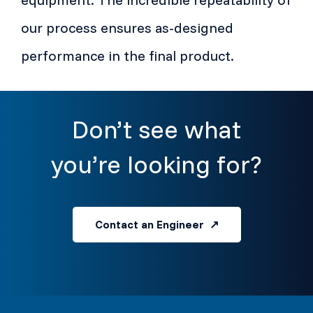
our process ensures as-designed
performance in the final product.
Don’t see what
you’re looking for?
Contact an Engineer