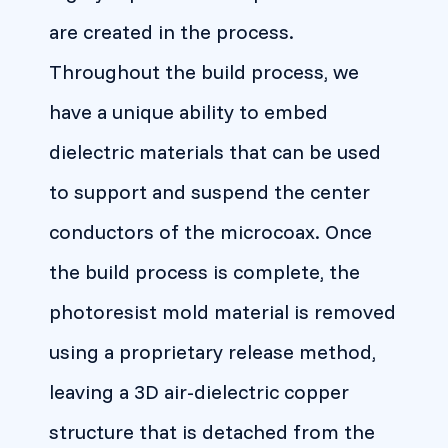
are created in the process.
Throughout the build process, we
have a unique ability to embed
dielectric materials that can be used
to support and suspend the center
conductors of the microcoax. Once
the build process is complete, the
photoresist mold material is removed
using a proprietary release method,
leaving a 3D air-dielectric copper
structure that is detached from the