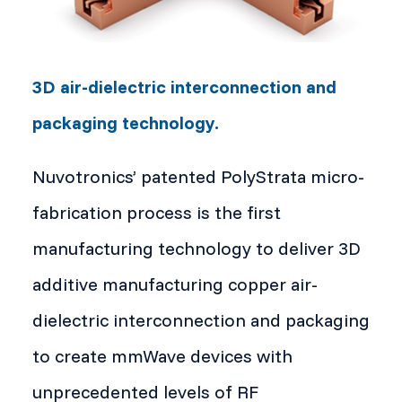
3D air-dielectric interconnection and
packaging technology.
Nuvotronics’ patented PolyStrata micro-
fabrication process is the first
manufacturing technology to deliver 3D
additive manufacturing copper air-
dielectric interconnection and packaging
to create mmWave devices with
unprecedented levels of RF