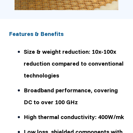
Features & Benefits
Size & weight reduction: 10x-100x
reduction compared to conventional
technologies
Broadband performance, covering
DC to over 100 GHz
High thermal conductivity: 400W/mk
Low loss, shielded components with