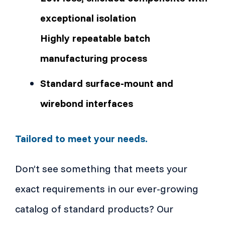
exceptional isolation
Highly repeatable batch
manufacturing process
Standard surface-mount and
wirebond interfaces
Tailored to meet your needs.
Don’t see something that meets your
exact requirements in our ever-growing
catalog of standard products? Our