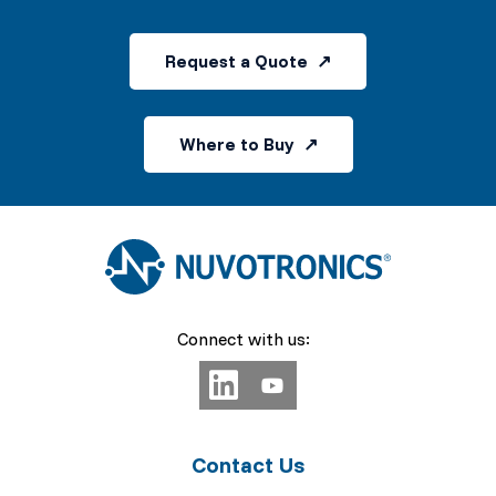
Request a Quote
Where to Buy
Connect with us:
Contact Us