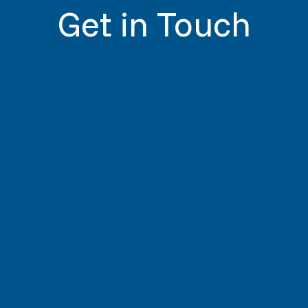
Get in Touch