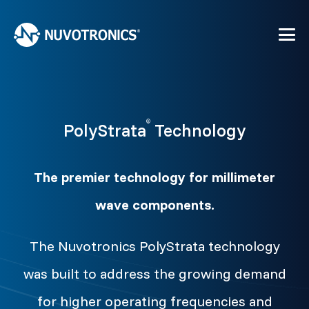
®
PolyStrata
Technology
The premier technology for millimeter
wave components.
The Nuvotronics PolyStrata technology
was built to address the growing demand
for higher operating frequencies and