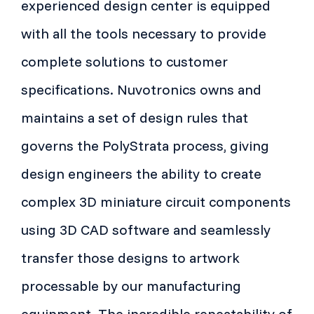
experienced design center is equipped
with all the tools necessary to provide
complete solutions to customer
specifications. Nuvotronics owns and
maintains a set of design rules that
governs the PolyStrata process, giving
design engineers the ability to create
complex 3D miniature circuit components
using 3D CAD software and seamlessly
transfer those designs to artwork
processable by our manufacturing
equipment. The incredible repeatability of