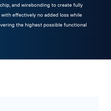
chip, and wirebonding to create fully
with effectively no added loss while
ivering the highest possible functional