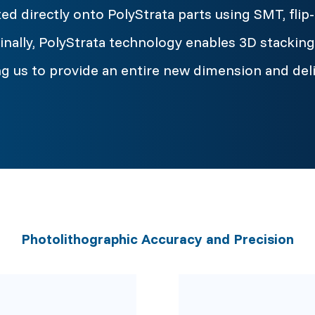
ed directly onto PolyStrata parts using SMT, flip-
nally, PolyStrata technology enables 3D stacking 
wing us to provide an entire new dimension and del
Photolithographic Accuracy and Precision