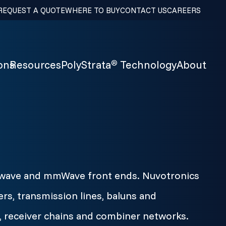
REQUEST A QUOTE
WHERE TO BUY
CONTACT US
CAREERS
ons
Resources
PolyStrata
Technology
About
®
crowave and mmWave front ends. Nuvotronics
ers, transmission lines, baluns and
 receiver chains and combiner networks.