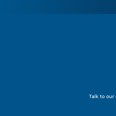
Talk to our