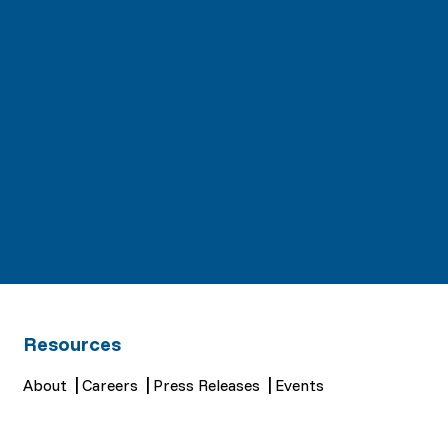
Resources
About
Careers
Press Releases
Events