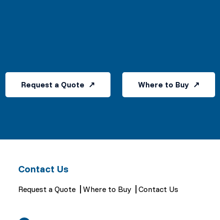
Request a Quote
Where to Buy
Contact Us
Request a Quote
Where to Buy
Contact Us