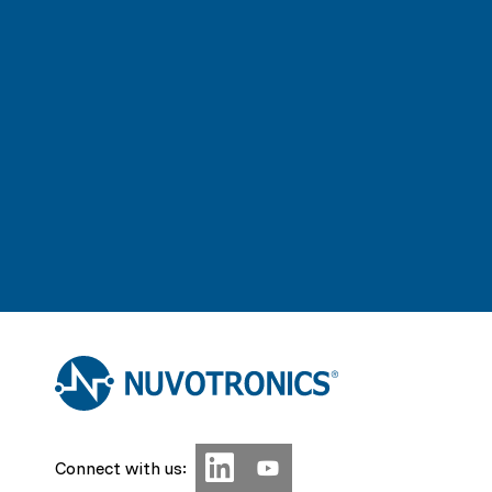
Connect with us: