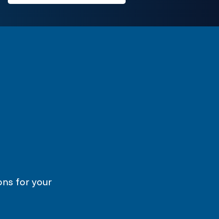
ons for your