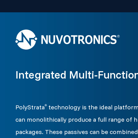
Integrated Multi-Functio
PolyStrata
technology is the ideal platfor
®
can monolithically produce a full range of h
packages. These passives can be combined 