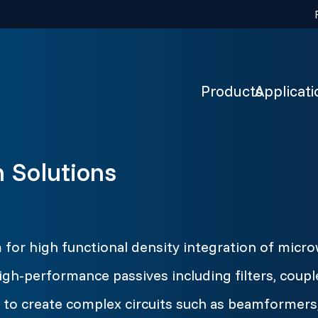
Products
Applicati
n Solutions
m for high functional density integration of mi
igh-performance passives including filters, coupl
to create complex circuits such as beamformers,