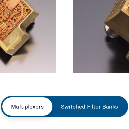
Multiplexers
Switched Filter Banks