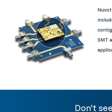
Nuvotr
includ
contig
SMT an
applic
Don’t see