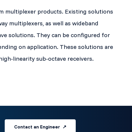
 multiplexer products. Existing solutions
way multiplexers, as well as wideband
ve solutions. They can be configured for
nding on application. These solutions are
high-linearity sub-octave receivers.
Contact an Engineer