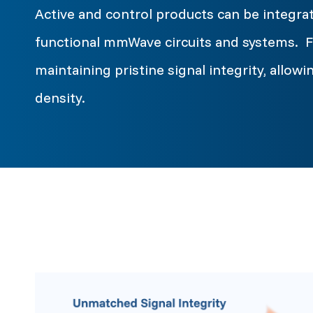
Active and control products can be integrat
functional mmWave circuits and systems. Fi
maintaining pristine signal integrity, allo
density.