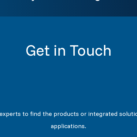
Get in Touch
 experts to find the products or integrated soluti
applications.