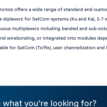
onics offers a wide range of standard and custom
e diplexers for SatCom systems (Ku and Ka), 2-7 
uous multiplexers including banded and sub-octa
d wirebonding, or integrated into modules depe
able for SatCom (Tx/Rx), user channelization and 
 what you’re looking for?