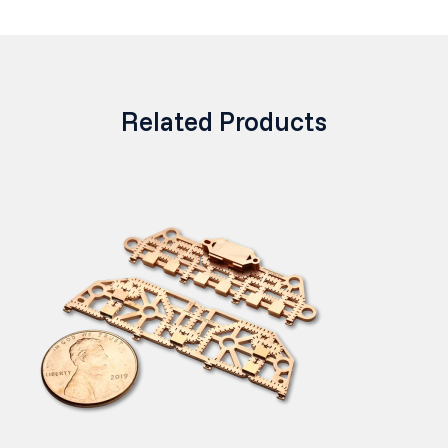
Related Products