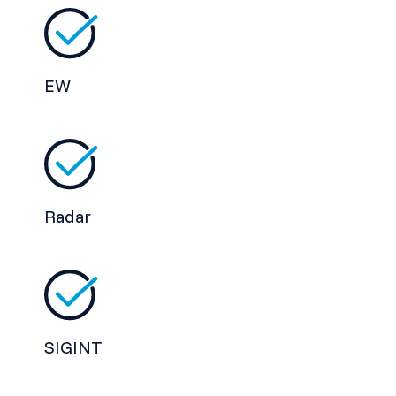
EW
Radar
SIGINT