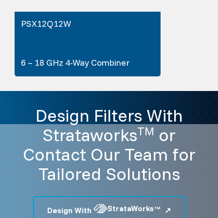
PSX12Q12W
6 – 18 GHz 4-Way Combiner
Design Filters With
Strataworks
or
TM
Contact Our Team for
Tailored Solutions
StrataWorks
Design With
TM