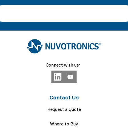
Connect with us:
Contact Us
Request a Quote
Where to Buy