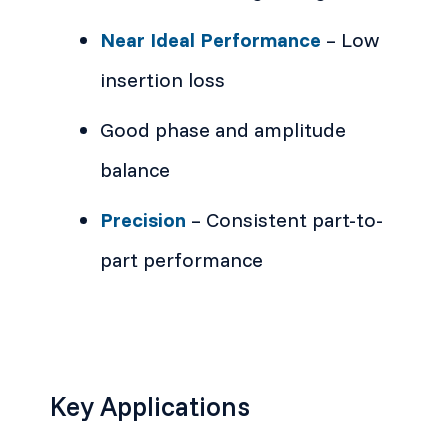
Near Ideal Performance
– Low
insertion loss
Good phase and amplitude
balance
Precision
– Consistent part-to-
part performance
Key Applications