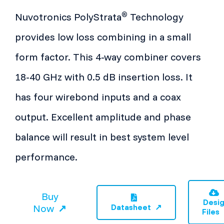
®
Nuvotronics PolyStrata
Technology
provides low loss combining in a small
form factor. This 4-way combiner covers
18-40 GHz with 0.5 dB insertion loss. It
has four wirebond inputs and a coax
output. Excellent amplitude and phase
balance will result in best system level
performance.
Buy
Desi
Now
Datasheet
Files