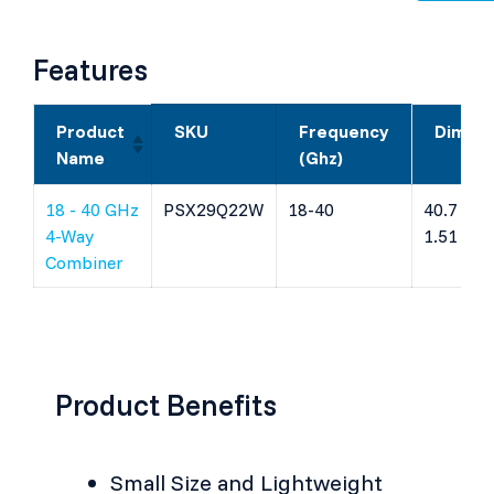
Features
Product
SKU
Frequency
Dimens
Name
(Ghz)
18 - 40 GHz
PSX29Q22W
18-40
40.7 x 9.
4-Way
1.51 (m
Combiner
Product Benefits
Small Size and Lightweight