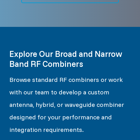
Explore Our Broad and Narrow
Band RF Combiners
Browse standard RF combiners or work
with our team to develop a custom
antenna, hybrid, or waveguide combiner
designed for your performance and
integration requirements.