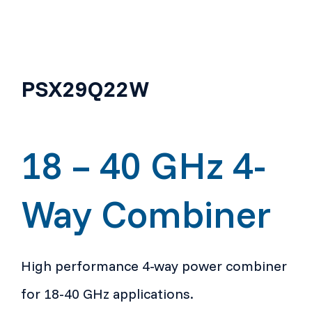
PSX29Q22W
18 – 40 GHz 4-
Way Combiner
High performance 4-way power combiner
for 18-40 GHz applications.