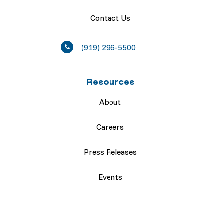
Contact Us
(919) 296-5500
Resources
About
Careers
Press Releases
Events