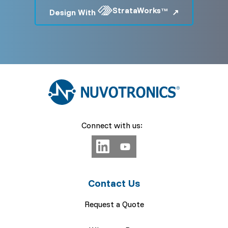
StrataWorks
Design With
TM
Connect with us:
Contact Us
Request a Quote