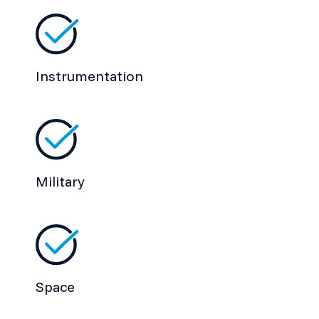
Instrumentation
Military
Space