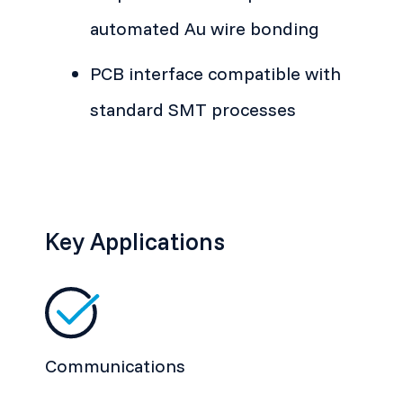
automated Au wire bonding
PCB interface compatible with
standard SMT processes
Key Applications
Communications