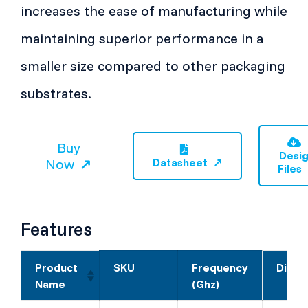
increases the ease of manufacturing while
maintaining superior performance in a
smaller size compared to other packaging
substrates.
Buy
Desi
Now
Datasheet
Files
Features
Product
SKU
Frequency
Dimen
Name
(Ghz)