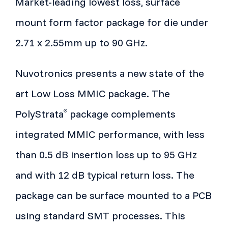
Market-leading lowest loss, surface
mount form factor package for die under
2.71 x 2.55mm up to 90 GHz.
Nuvotronics presents a new state of the
art Low Loss MMIC package. The
PolyStrata
package complements
®
integrated MMIC performance, with less
than 0.5 dB insertion loss up to 95 GHz
and with 12 dB typical return loss. The
package can be surface mounted to a PCB
using standard SMT processes. This