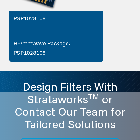
PSP1028108
RF/mmWave Package:
PSP1028108
Design Filters With
Strataworks
or
TM
Contact Our Team for
Tailored Solutions