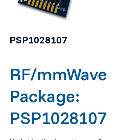
PSP1028107
RF/mmWave
Package:
PSP1028107