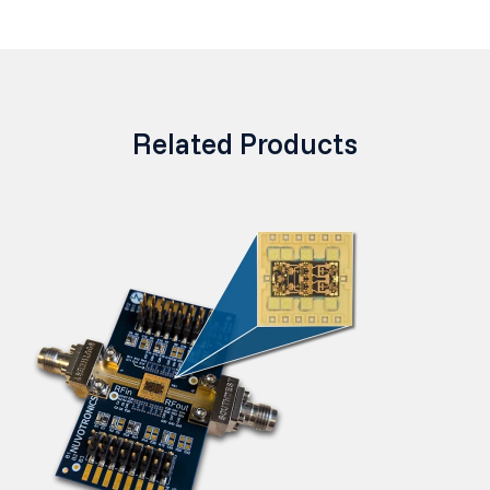
Related Products