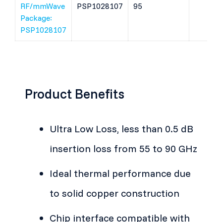
RF/mmWave
PSP1028107
95
Package:
PSP1028107
Product Benefits
Ultra Low Loss, less than 0.5 dB
insertion loss from 55 to 90 GHz
Ideal thermal performance due
to solid copper construction
Chip interface compatible with