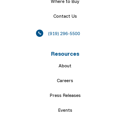
Where to Buy
Contact Us
(919) 296-5500
Resources
About
Careers
Press Releases
Events