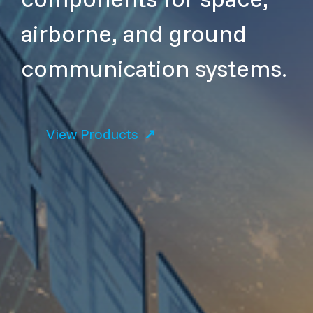
airborne, and ground
communication systems.
View Products