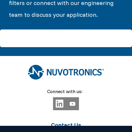
filters or connect with our engineering
team to discuss your application.
Connect with us:
Contact Us