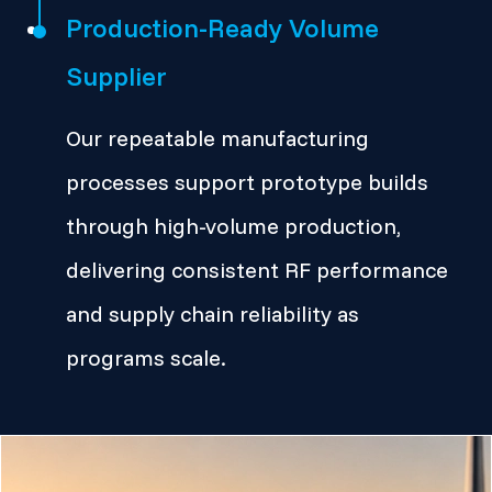
Production-Ready Volume
Supplier
Our repeatable manufacturing
processes support prototype builds
through high-volume production,
delivering consistent RF performance
and supply chain reliability as
programs scale.