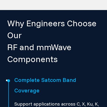
Why Engineers Choose
Our
RF and mmWave
Components
Complete Satcom Band
Coverage
Support applications across C, X, Ku, K,