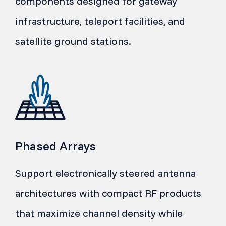
components designed for gateway
infrastructure, teleport facilities, and
satellite ground stations.
Phased Arrays
Support electronically steered antenna
architectures with compact RF products
that maximize channel density while