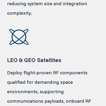
reducing system size and integration
complexity.
LEO & GEO Satellites
Deploy flight-proven RF components
qualified for demanding space
environments, supporting
communications payloads, onboard RF