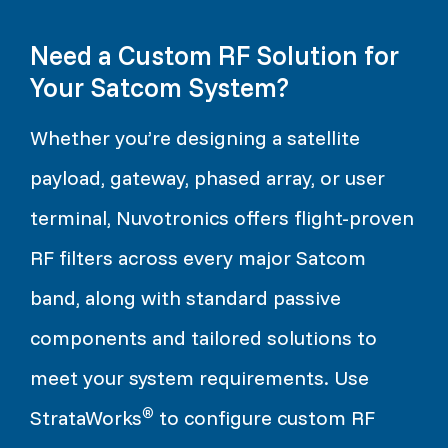
Need a Custom RF Solution for
Your Satcom System?
Whether you’re designing a satellite
payload, gateway, phased array, or user
terminal, Nuvotronics offers flight-proven
RF filters across every major Satcom
band, along with standard passive
components and tailored solutions to
meet your system requirements. Use
®
StrataWorks
to configure custom RF