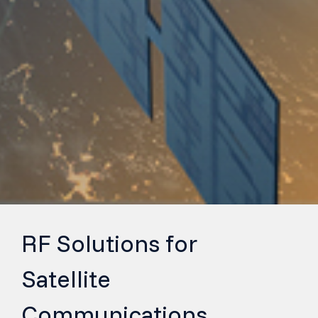
RF Solutions for
Satellite
Communications