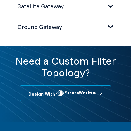
Satellite Gateway
Ground Gateway
Need a Custom Filter
Topology?
StrataWorks
Design With
TM