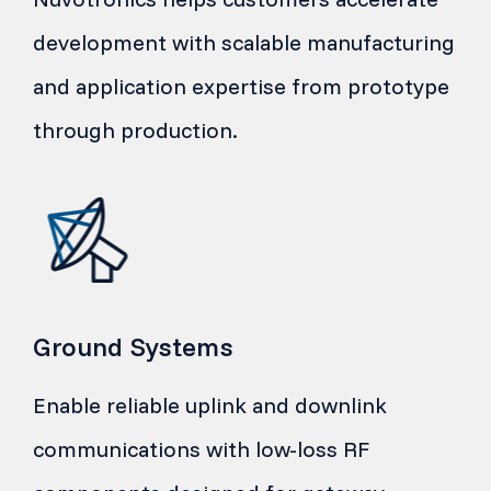
development with scalable manufacturing
and application expertise from prototype
through production.
Ground Systems
Enable reliable uplink and downlink
communications with low-loss RF