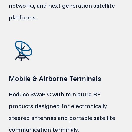
networks, and next-generation satellite
platforms.
Mobile & Airborne Terminals
Reduce SWaP-C with miniature RF
products designed for electronically
steered antennas and portable satellite
communication terminals.