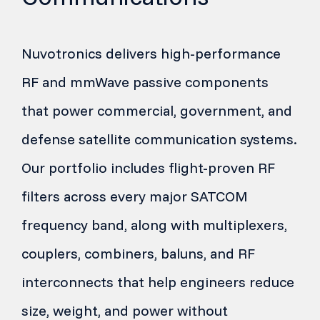
Nuvotronics delivers high-performance
RF and mmWave passive components
that power commercial, government, and
defense satellite communication systems.
Our portfolio includes flight-proven RF
filters across every major SATCOM
frequency band, along with multiplexers,
couplers, combiners, baluns, and RF
interconnects that help engineers reduce
size, weight, and power without