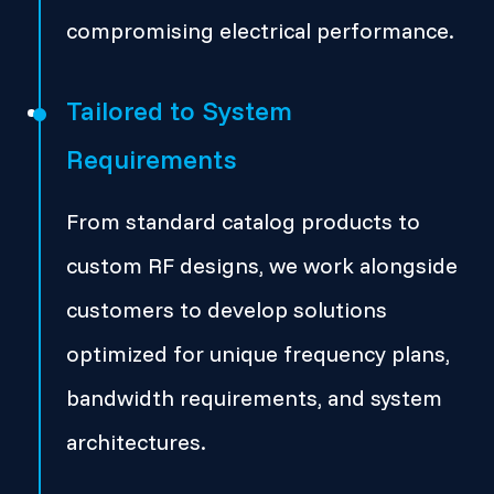
compromising electrical performance.
Tailored to System
Requirements
From standard catalog products to
custom RF designs, we work alongside
customers to develop solutions
optimized for unique frequency plans,
bandwidth requirements, and system
architectures.