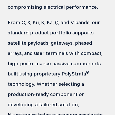
compromising electrical performance.
From C, X, Ku, K, Ka, Q, and V bands, our
standard product portfolio supports
satellite payloads, gateways, phased
arrays, and user terminals with compact,
high-performance passive components
®
built using proprietary PolyStrata
technology. Whether selecting a
production-ready component or
developing a tailored solution,
Nuvotronics helps customers accelerate