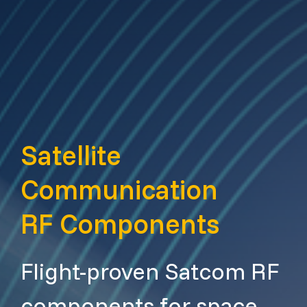
Satellite
Communication
RF Components
Flight-proven Satcom RF
components for space,