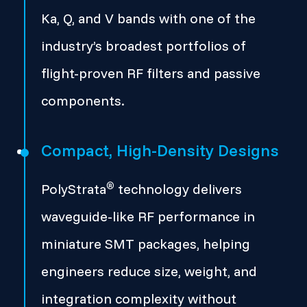
Ka, Q, and V bands with one of the
industry’s broadest portfolios of
flight-proven RF filters and passive
components.
Compact, High-Density Designs
®
PolyStrata
technology delivers
waveguide-like RF performance in
miniature SMT packages, helping
engineers reduce size, weight, and
integration complexity without