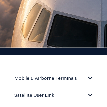
Mobile & Airborne Terminals
Satellite User Link