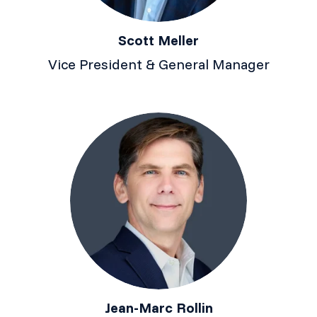
Scott Meller
Vice President & General Manager
Jean-Marc Rollin