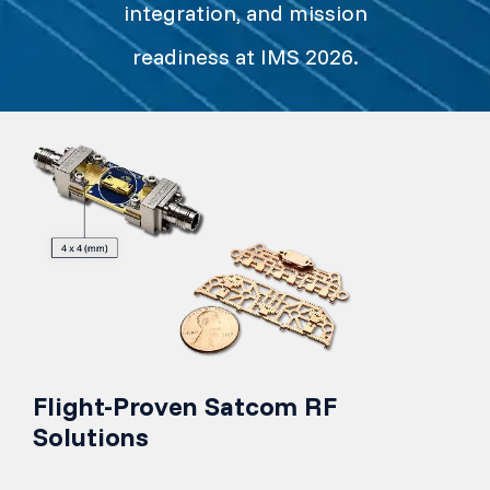
integration, and mission
readiness at IMS 2026.
Flight-Proven Satcom RF
Solutions