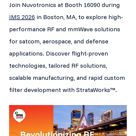
Join Nuvotronics at Booth 16090 during
IMS 2026
in Boston, MA, to explore high-
performance RF and mmWave solutions
for satcom, aerospace, and defense
applications. Discover flight-proven
technologies, tailored RF solutions,
scalable manufacturing, and rapid custom
filter development with StrataWorks™.