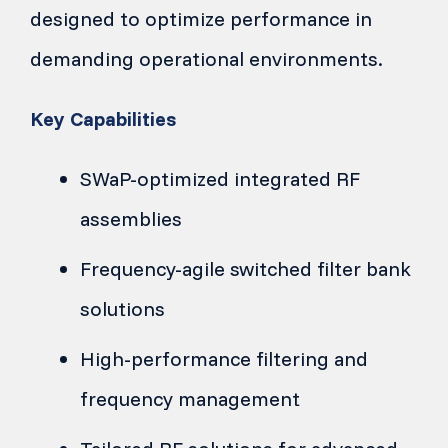
designed to optimize performance in
demanding operational environments.
Key Capabilities
SWaP-optimized integrated RF
assemblies
Frequency-agile switched filter bank
solutions
High-performance filtering and
frequency management