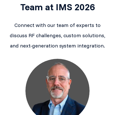
Team at IMS 2026
Connect with our team of experts to
discuss RF challenges, custom solutions,
and next-generation system integration.