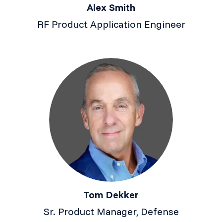
Alex Smith
RF Product Application Engineer
Tom Dekker
Sr. Product Manager, Defense