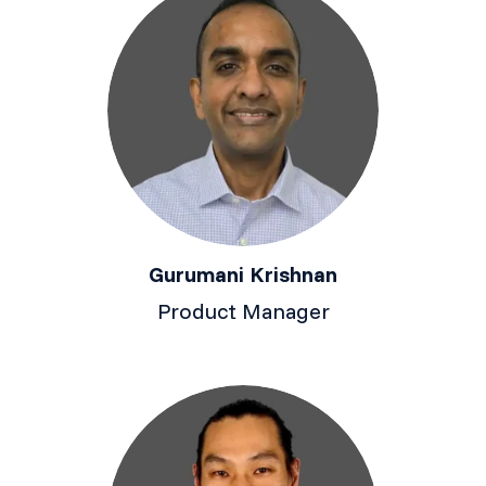
Gurumani Krishnan
Product Manager