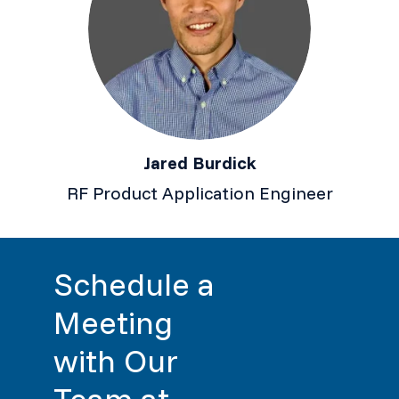
Jared Burdick
RF Product Application Engineer
Schedule a
Meeting
with Our
Team at