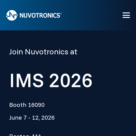
Join Nuvotronics at
IMS 2026
Booth 16090
June 7 - 12, 2026