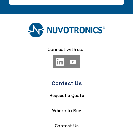
Connect with us:
Contact Us
Request a Quote
Where to Buy
Contact Us