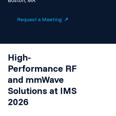
Boston, MA
Request a Meeting
High-
Performance RF
and mmWave
Solutions at IMS
2026