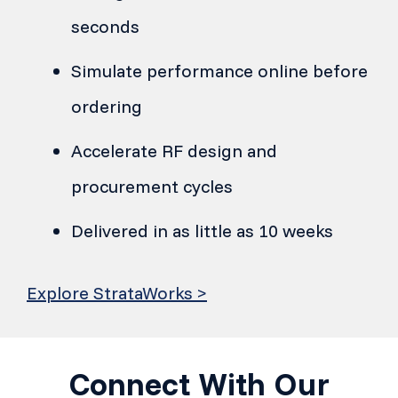
seconds
Simulate performance online before
ordering
Accelerate RF design and
procurement cycles
Delivered in as little as 10 weeks
Explore StrataWorks >
Connect With Our