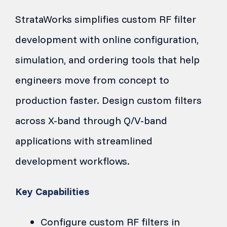
StrataWorks simplifies custom RF filter
development with online configuration,
simulation, and ordering tools that help
engineers move from concept to
production faster. Design custom filters
across X-band through Q/V-band
applications with streamlined
development workflows.
Key Capabilities
Configure custom RF filters in