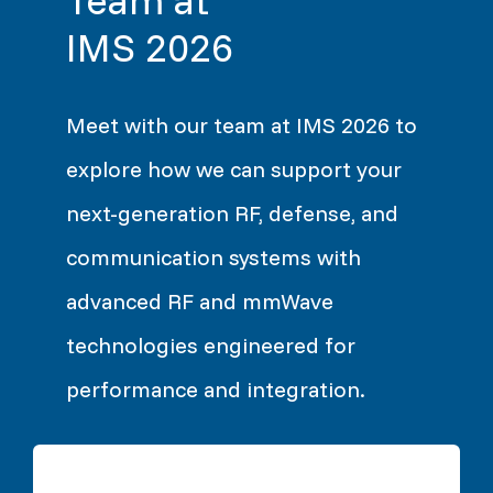
IMS 2026
Meet with our team at IMS 2026 to
explore how we can support your
next-generation RF, defense, and
communication systems with
advanced RF and mmWave
technologies engineered for
performance and integration.