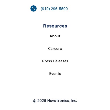
(919) 296-5500
Resources
About
Careers
Press Releases
Events
© 2026 Nuvotronics, Inc.