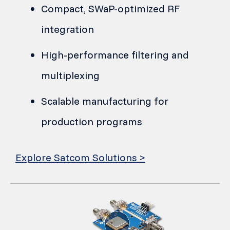
Compact, SWaP-optimized RF
integration
High-performance filtering and
multiplexing
Scalable manufacturing for
production programs
Explore Satcom Solutions >