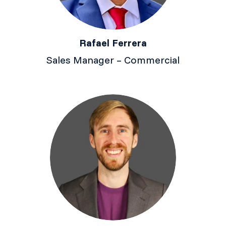
Rafael Ferrera
Sales Manager – Commercial