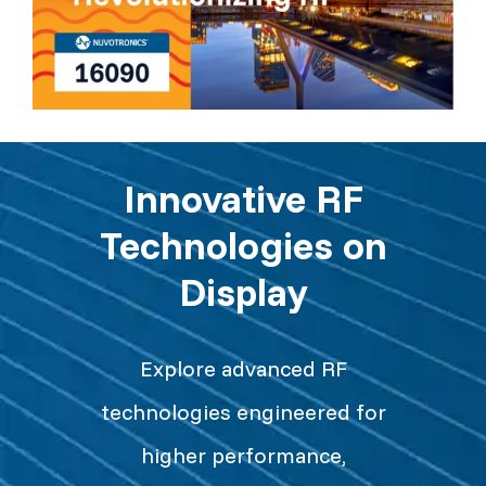
Innovative RF
Technologies on
Display
Explore advanced RF
technologies engineered for
higher performance,