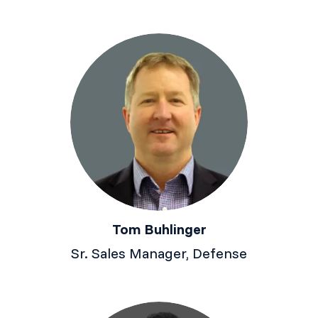
Tom Buhlinger
Sr. Sales Manager, Defense