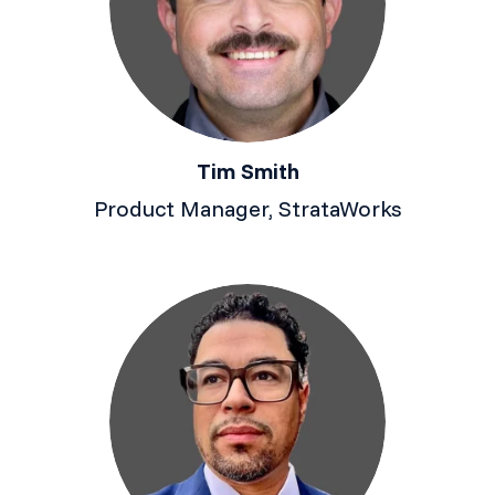
Tim Smith
Product Manager, StrataWorks