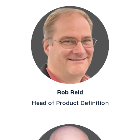
Rob Reid
Head of Product Definition