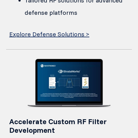
Tailored RF solutions for advanced
defense platforms
Explore Defense Solutions >
Accelerate Custom RF Filter
Development