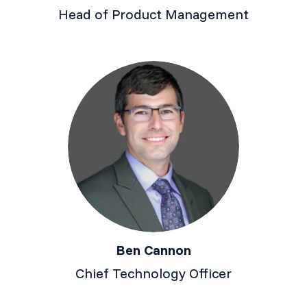
Head of Product Management
Ben Cannon
Chief Technology Officer