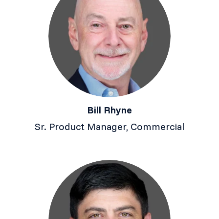
Bill Rhyne
Sr. Product Manager, Commercial