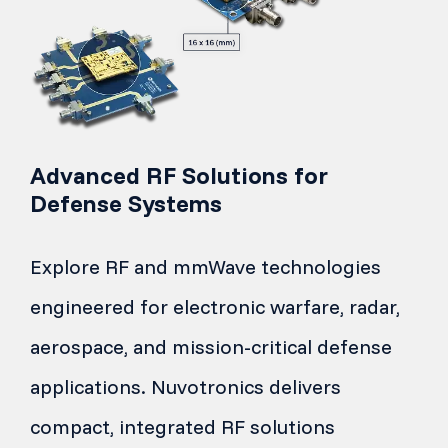
Advanced RF Solutions for
Defense Systems
Explore RF and mmWave technologies
engineered for electronic warfare, radar,
aerospace, and mission-critical defense
applications. Nuvotronics delivers
compact, integrated RF solutions