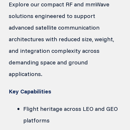
Explore our compact RF and mmWave
solutions engineered to support
advanced satellite communication
architectures with reduced size, weight,
and integration complexity across
demanding space and ground
applications.
Key Capabilities
Flight heritage across LEO and GEO
platforms