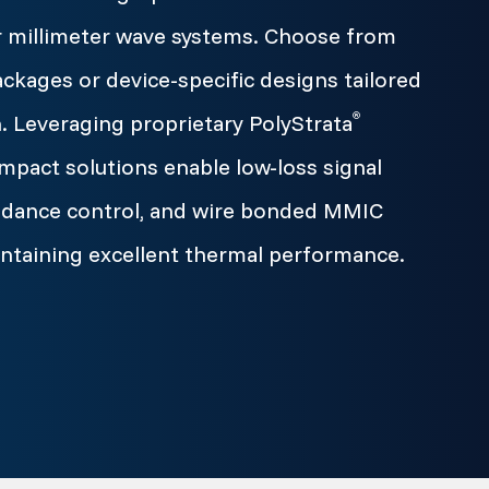
r millimeter wave systems. Choose from
ages or device-specific designs tailored
. Leveraging proprietary PolyStrata
®
mpact solutions enable low-loss signal
pedance control, and wire bonded MMIC
intaining excellent thermal performance.