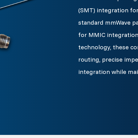
(SMT) integration fo
standard mmWave pack
for MMIC integration
technology, these co
routing, precise im
integration while ma