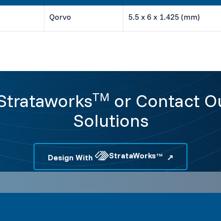
Qorvo
5.5 x 6 x 1.425 (mm)
 Strataworks
or Contact Ou
TM
Solutions
StrataWorks
Design With
TM