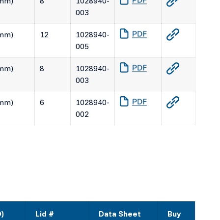
(mm)
8
1028940-
003
(mm)
12
1028940-
005
(mm)
8
1028940-
003
(mm)
6
1028940-
002
D)
Lid #
Data Sheet
Buy