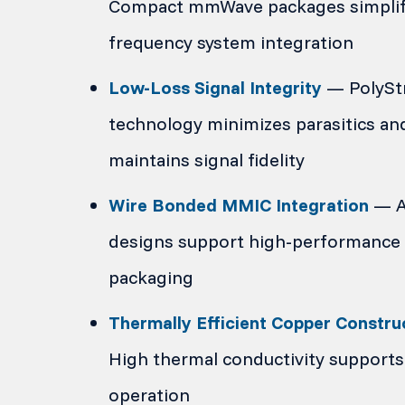
Compact mmWave packages simplif
frequency system integration
Low-Loss Signal Integrity
— PolySt
technology minimizes parasitics an
maintains signal fidelity
Wire Bonded MMIC Integration
— Ai
designs support high-performance 
packaging
Thermally Efficient Copper Constru
High thermal conductivity supports 
operation