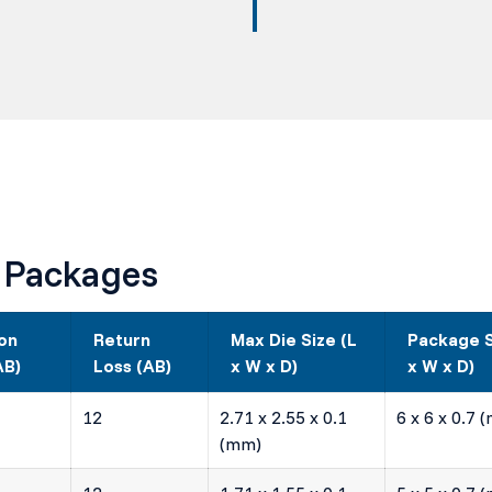
 Packages
ion
Return
Max Die Size (L
Package S
AB)
Loss (AB)
x W x D)
x W x D)
12
2.71 x 2.55 x 0.1
6 x 6 x 0.7 
(mm)