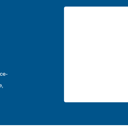
ce-
e,