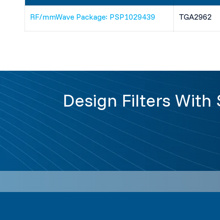
RF/mmWave Package: PSP1029439
TGA2962
Design Filters With