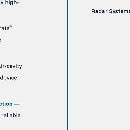
y high-
Radar System
rata
®
d
r-cavity
device
ction
—
reliable