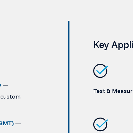
Key Appl
s
—
Test & Measu
 custom
(SMT)
—