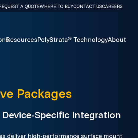
REQUEST A QUOTE
WHERE TO BUY
CONTACT US
CAREERS
ons
Resources
PolyStrata
Technology
About
®
e Packages
Device-Specific Integration
 deliver high-performance surface mount