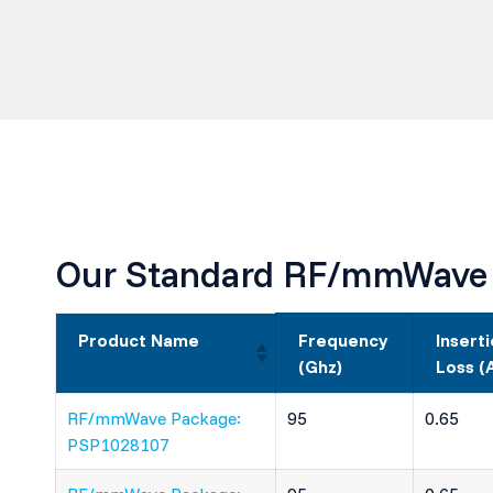
Our Standard RF/mmWave
Product Name
Frequency
Insert
(Ghz)
Loss (
RF/mmWave Package:
95
0.65
PSP1028107