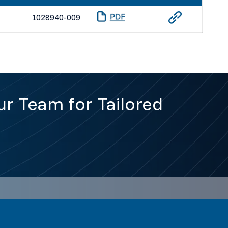
1028940-009
r Team for Tailored