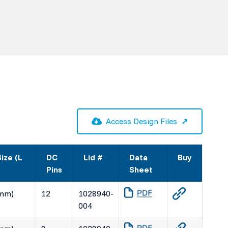
Access Design Files
ize (L
DC
Lid #
Data
Buy
Pins
Sheet
(mm)
12
1028940-
004