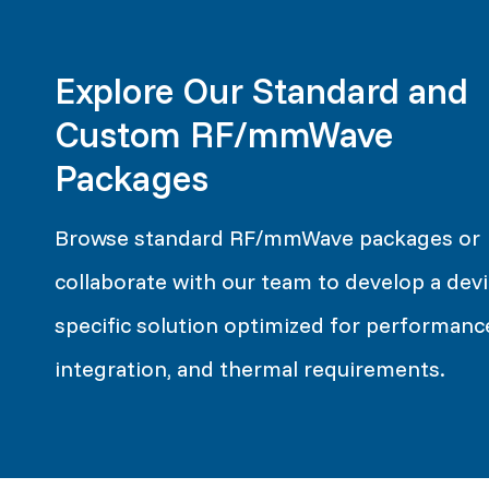
Explore Our Standard and
Custom RF/mmWave
Packages
Browse standard RF/mmWave packages or
collaborate with our team to develop a devi
specific solution optimized for performanc
integration, and thermal requirements.