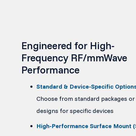
Engineered for High-
Frequency RF/mmWave
Performance
Standard & Device-Specific Option
Choose from standard packages or
designs for specific devices
High-Performance Surface Mount 