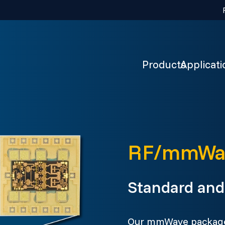
Products
Applicati
RF/mmWav
Standard and 
Our mmWave packages