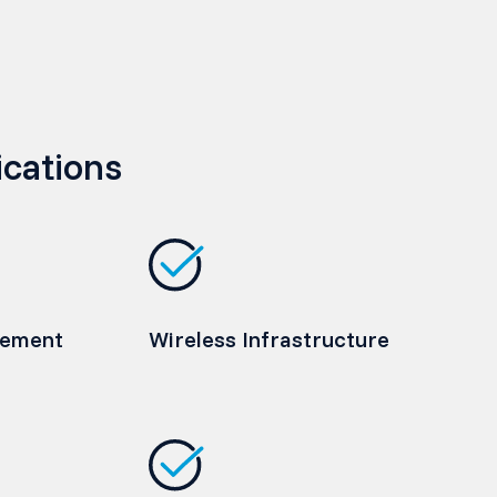
ications
rement
Wireless Infrastructure