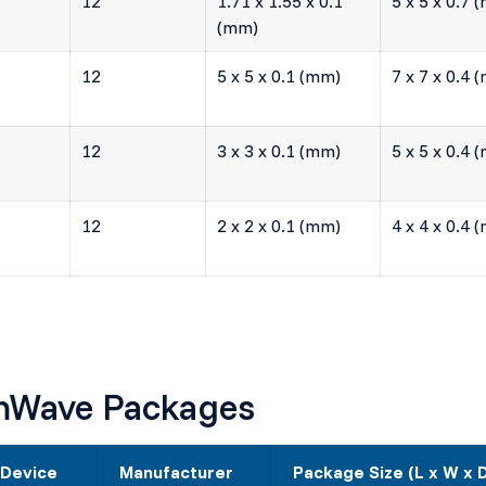
12
1.71 x 1.55 x 0.1
5 x 5 x 0.7 
(mm)
12
5 x 5 x 0.1 (mm)
7 x 7 x 0.4 
12
3 x 3 x 0.1 (mm)
5 x 5 x 0.4 
12
2 x 2 x 0.1 (mm)
4 x 4 x 0.4 
mmWave Packages
 Device
Manufacturer
Package Size (L x W x 