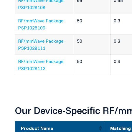
RF/mmWave Package:
95
0.65
PSP1028108
RF/mmWave Package:
50
0.3
PSP1028109
RF/mmWave Package:
50
0.3
PSP1028111
RF/mmWave Package:
50
0.3
PSP1028112
Our Device-Specific RF/
Product Name
Matching