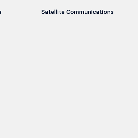
s
Satellite Communications